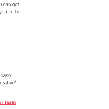
u can get
you in the
lease
reative'
our team