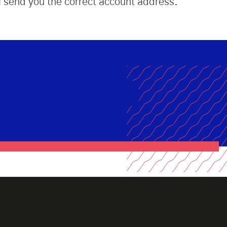
l send you the correct account address.