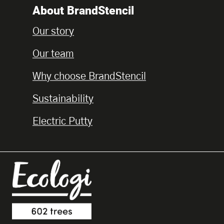
About BrandStencil
Our story
Our team
Why choose BrandStencil
Sustainability
Electric Putty