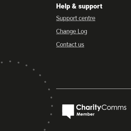
Help & support
Support centre
Change Log
Contact us