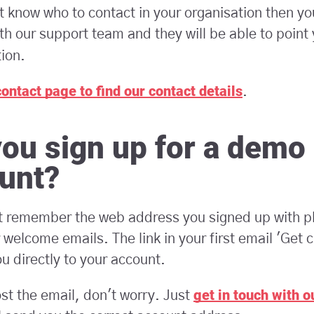
't know who to contact in your organisation then yo
th our support team and they will be able to point 
tion.
contact page to find our contact details
.
you sign up for a demo
unt?
't remember the web address you signed up with p
 welcome emails. The link in your first email 'Get c
ou directly to your account.
get in touch with 
ost the email, don't worry. Just