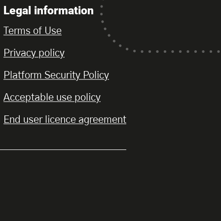
Legal information
Terms of Use
Privacy policy
Platform Security Policy
Acceptable use policy
End user licence agreement