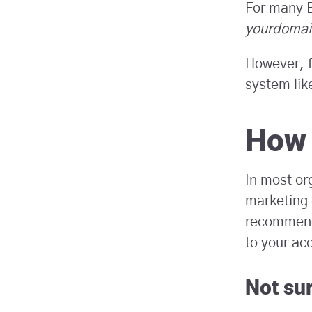
For many B
yourdomai
However, f
system like
How 
In most or
marketing 
recommend 
to your ac
Not su