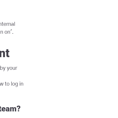
nternal
gn on'.
nt
 by your
 to log in
 team?