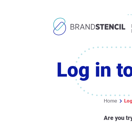
Log in t
Log
Home
Are you tr