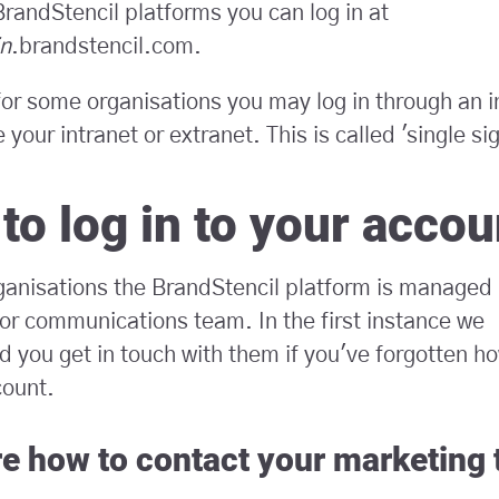
randStencil platforms you can log in at
n
.brandstencil.com.
or some organisations you may log in through an i
 your intranet or extranet. This is called 'single si
to log in to your accou
ganisations the BrandStencil platform is managed
or communications team. In the first instance we
you get in touch with them if you've forgotten how
count.
re how to contact your marketing