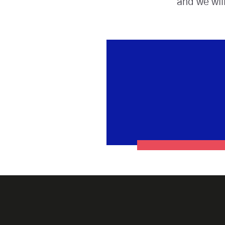
and we wil