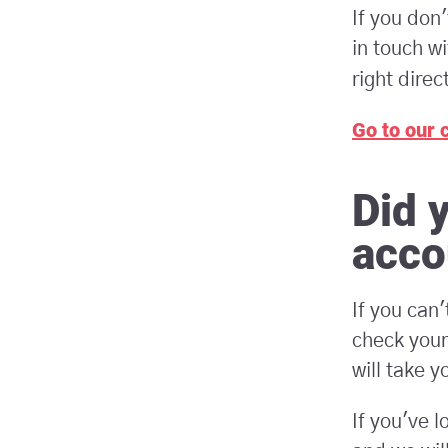
If you don
in touch wi
right direc
Go to our 
Did 
acco
If you can
check your
will take y
If you've l