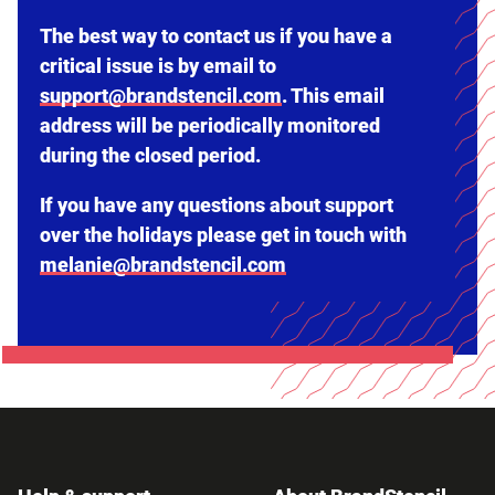
The best way to contact us if you have a
critical issue is by email to
support@brandstencil.com
. This email
address will be periodically monitored
during the closed period.
If you have any questions about support
over the holidays please get in touch with
melanie@brandstencil.com