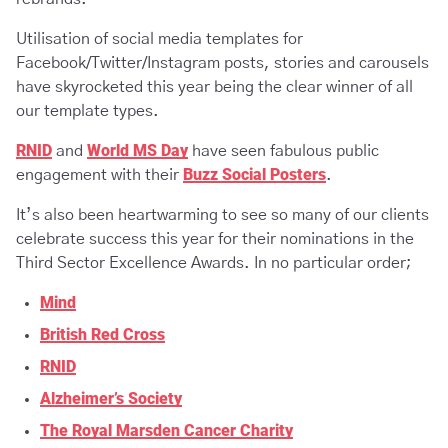
Utilisation of social media templates for
Facebook/Twitter/Instagram posts, stories and carousels
have skyrocketed this year being the clear winner of all
our template types.
RNID
World MS Day
and
have seen fabulous public
Buzz Social Posters
engagement with their
.
It’s also been heartwarming to see so many of our clients
celebrate success this year for their nominations in the
Third Sector Excellence Awards. In no particular order;
Mind
British Red Cross
RNID
Alzheimer’s Society
The Royal Marsden Cancer Charity