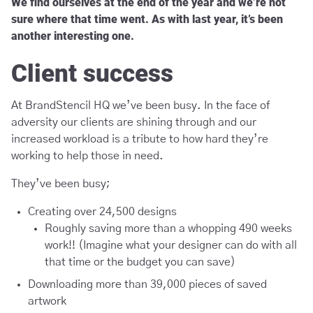
We find ourselves at the end of the year and we’re not
sure where that time went. As with last year, it’s been
another interesting one.
Client success
At BrandStencil HQ we’ve been busy. In the face of
adversity our clients are shining through and our
increased workload is a tribute to how hard they’re
working to help those in need.
They’ve been busy;
Creating over 24,500 designs
Roughly saving more than a whopping 490 weeks
work!! (Imagine what your designer can do with all
that time or the budget you can save)
Downloading more than 39,000 pieces of saved
artwork