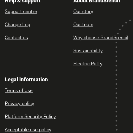
Help & support
About BrandStencil
Support centre
Our story
Change Log
Our team
Contact us
Why choose BrandStencil
Sustainability
Electric Putty
Legal information
Terms of Use
Privacy policy
Platform Security Policy
Acceptable use policy