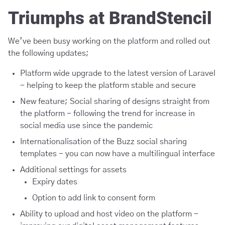
Triumphs at BrandStencil
We’ve been busy working on the platform and rolled out
the following updates;
Platform wide upgrade to the latest version of Laravel
- helping to keep the platform stable and secure
New feature; Social sharing of designs straight from
the platform - following the trend for increase in
social media use since the pandemic
Internationalisation of the Buzz social sharing
templates - you can now have a multilingual interface
Additional settings for assets
Expiry dates
Option to add link to consent form
Ability to upload and host video on the platform -