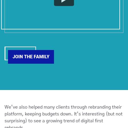
JOIN THE FAMILY
We’ve also helped many clients through rebranding their
platform, keeping budgets down. It’s interesting (but not
surprising) to see a growing trend of digital first
rebrands.