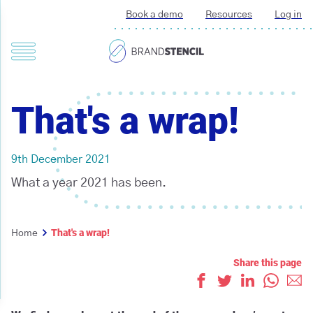
Book a demo
Resources
Log in
That's a wrap!
9th December 2021
What a year 2021 has been.
That's a wrap!
Home
Share this page
Like
Tweet
Share on L
Whats
Ema