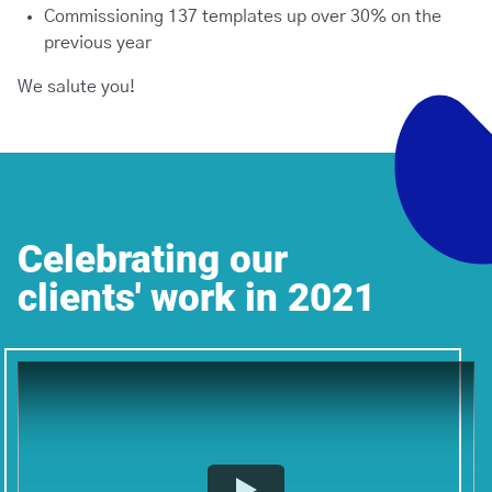
Commissioning 137 templates up over 30% on the
previous year
We salute you!
Celebrating our
clients' work in 2021