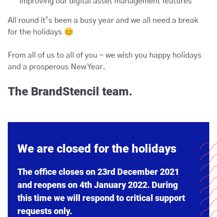
improving our digital asset management features
All round it’s been a busy year and we all need a break
for the holidays 😊
From all of us to all of you - we wish you happy holidays
and a prosperous New Year.
The BrandStencil team.
We are closed for the holidays
The office closes on 23rd December 2021
and reopens on 4th January 2022. During
this time we will respond to critical support
requests only.