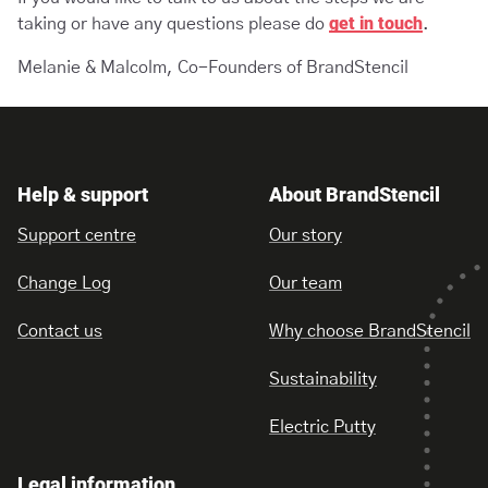
get in touch
taking or have any questions please do
.
Melanie & Malcolm, Co-Founders of BrandStencil
Help & support
About BrandStencil
Support centre
Our story
Change Log
Our team
Contact us
Why choose BrandStencil
Sustainability
Electric Putty
Legal information