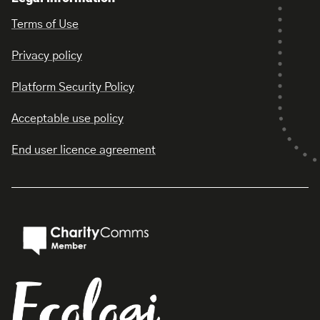
Terms of Use
Privacy policy
Platform Security Policy
Acceptable use policy
End user licence agreement