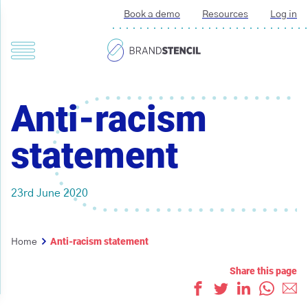
Book a demo
Resources
Log in
Anti-racism
statement
23rd June 2020
Anti-racism statement
Home
Share this page
Like
Tweet
Share on L
Whats
Ema