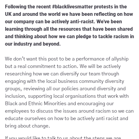
Following the recent #blacklivesmatter protests in the
UK and around the world we have been reflecting on how
our company can be actively anti-racist. We've been
learning through all the resources that have been shared
and thinking about how we can pledge to tackle racism in
our industry and beyond.
We don't want this post to be a performance of allyship
but a real commitment to action. We will be actively
researching how we can diversify our team through
engaging with the local business community diversity
groups, reviewing all our policies around diversity and
inclusion, supporting local organisations that work with
Black and Ethnic Minorities and encouraging our
employees to discuss the issues around racism so we can
educate ourselves on how to be actively anti racist and
bring about change.
If you would like to talk to us about the steps we are